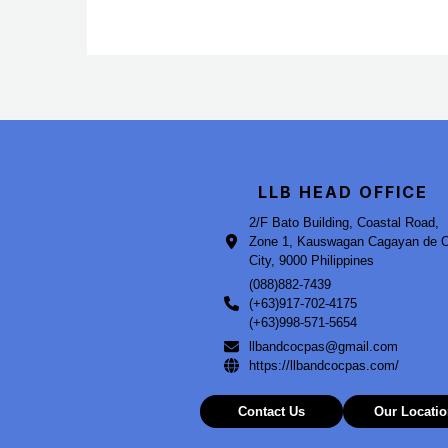
LLB HEAD OFFICE
2/F Bato Building, Coastal Road,
Zone 1, Kauswagan Cagayan de 
City, 9000 Philippines
(088)882-7439
(+63)917-702-4175
(+63)998-571-5654
llbandcocpas@gmail.com
https://llbandcocpas.com/
Contact Us
Our Locati