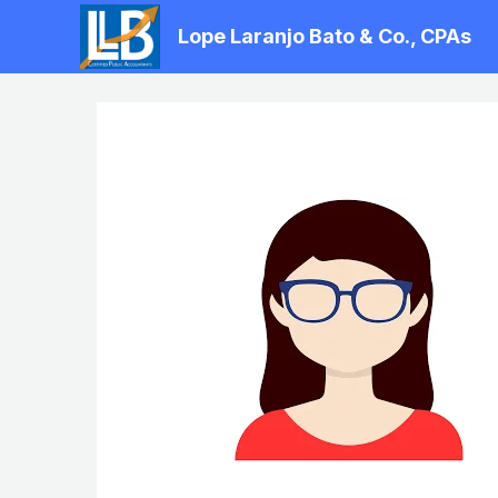
Skip
Lope Laranjo Bato & Co., CPAs
to
content