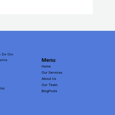
 De Oro
Menu
anila
Home
Our Services
About Us
Our Team
lay
BlogPosts