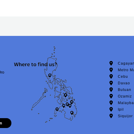
Cagayan
Metro M
Oro
Cebu
Davao
Butuan
Ozamiz
Malayba
Ipil
Siquijor
on