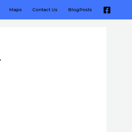
Maps
Contact Us
BlogPosts
.