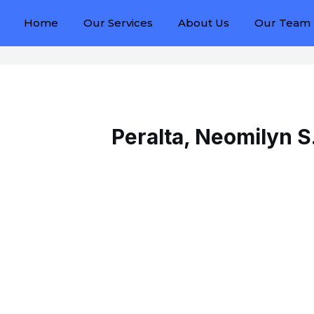
Home
Our Services
About Us
Our Team
Peralta, Neomilyn S